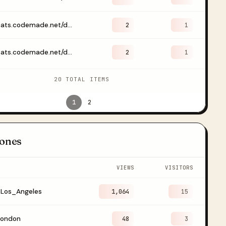
https://stats.codemade.net/dashboard/drklaudiaraczko
2
1
https://stats.codemade.net/dashboard/emailwebhook?start=2026-07-09&end=2026-07-11
2
1
20 TOTAL ITEMS
1
2
ones
VIEWS
VISITORS
/Los_Angeles
1,064
15
London
48
3