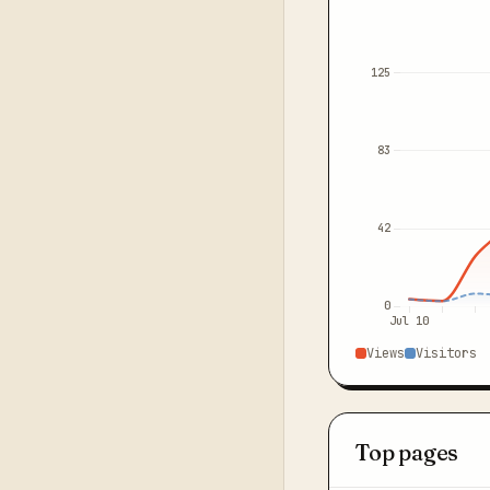
125
83
42
0
Jul 10
Views
Visitors
Top pages