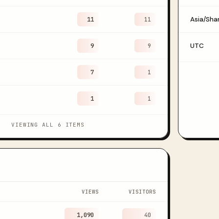
11
Asia/Sha
11
9
UTC
9
7
1
1
1
VIEWING ALL 6 ITEMS
VIEWS
VISITORS
1,090
40