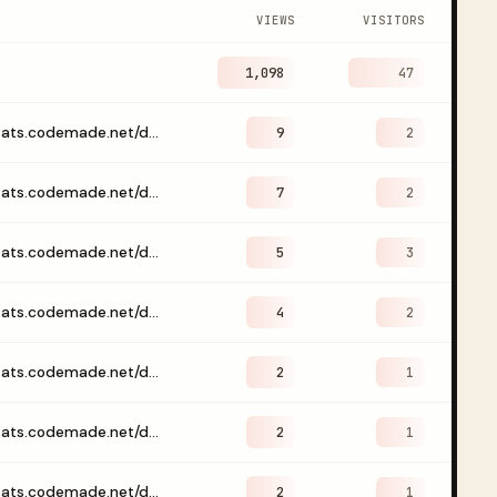
VIEWS
VISITORS
1,098
47
https://stats.codemade.net/dashboard/codemade
9
2
https://stats.codemade.net/dashboard/gljakal
7
2
https://stats.codemade.net/dashboard
5
3
https://stats.codemade.net/dashboard/emailwebhook
4
2
https://stats.codemade.net/dashboard/codemade?days=30
2
1
https://stats.codemade.net/dashboard/codemade?days=90
2
1
https://stats.codemade.net/dashboard/codemade?page=%2Fvibelets%2Fjson-to-yaml%2F
2
1