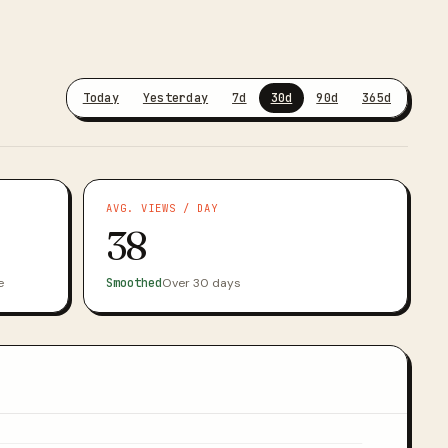
Today
Yesterday
7d
30d
90d
365d
AVG. VIEWS / DAY
38
e
Smoothed
Over 30 days