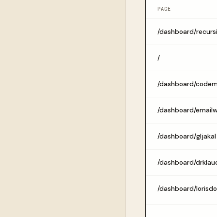
PAGE
/dashboard/recurs
/
/dashboard/code
/dashboard/email
/dashboard/gljakal
/dashboard/drklau
/dashboard/lorisd