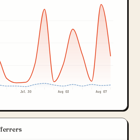
Jul 30
Aug 03
Aug 07
eferrers