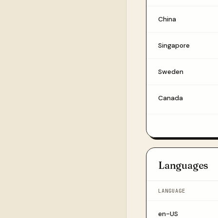
China
Singapore
Sweden
Canada
Languages
LANGUAGE
en-US