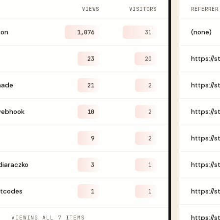
VIEWS
VISITORS
REFERRER
ion
1,076
(none)
31
23
20
made
21
2
webhook
10
2
9
2
diaraczko
3
1
otcodes
1
1
VIEWING ALL 7 ITEMS