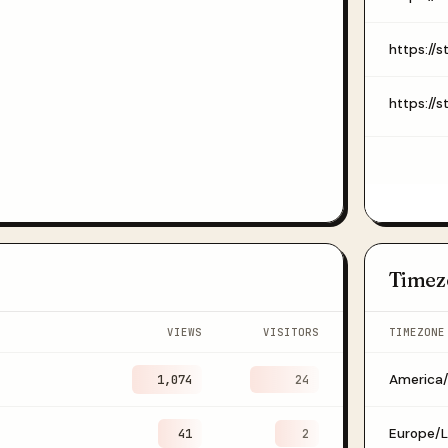
Timez
VIEWS
VISITORS
TIMEZONE
1,074
America
24
41
Europe/
2