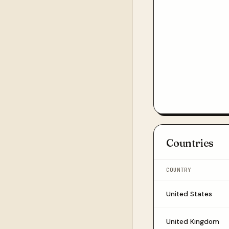
Countries
COUNTRY
United States
United Kingdom