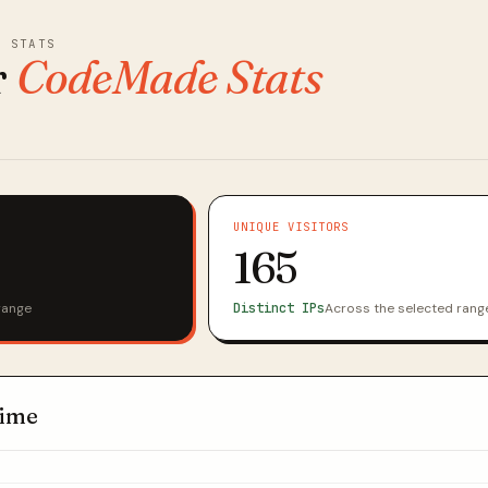
E STATS
r
CodeMade Stats
UNIQUE VISITORS
165
range
Distinct IPs
Across the selected rang
time