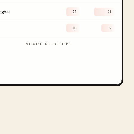
nghai
21
21
10
9
VIEWING ALL 4 ITEMS