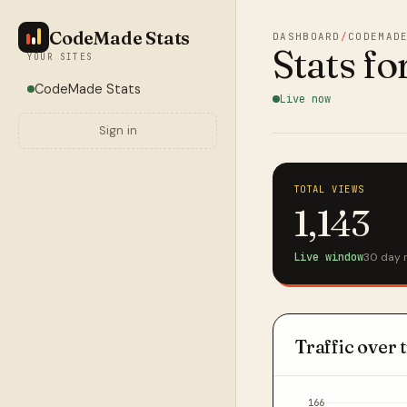
CodeMade Stats
DASHBOARD
/
CODEMAD
Stats fo
YOUR SITES
CodeMade Stats
Live now
Sign in
TOTAL VIEWS
1,143
Live window
30 day 
Traffic over 
166