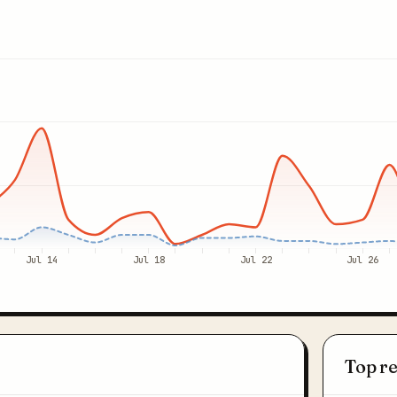
Jul 14
Jul 18
Jul 22
Jul 26
Top r